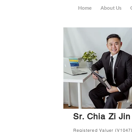
Home
About Us
Sr. Chia Zi Jin
Registered Valuer (V1047