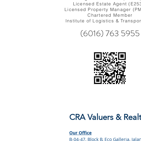
Licensed Estate Agent (E25
Licensed Property Manager (P
Chartered Member
Institute of Logistics & Transpo
(6016) 763 5955
CRA Valuers & Realt
Our Office
B-04-47, Block B, Eco Galleria, Ja