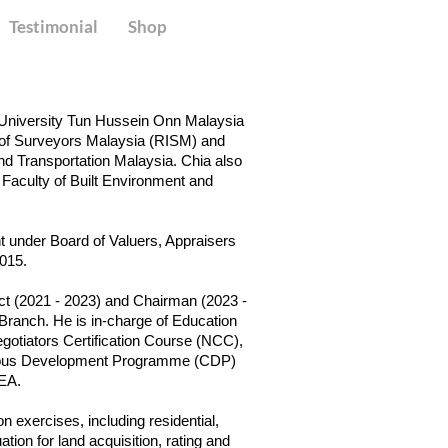
Testimonial
Shop
m University Tun Hussein Onn Malaysia
 of Surveyors Malaysia (RISM) and
nd Transportation Malaysia. Chia also
 Faculty of Built Environment and
 under Board of Valuers, Appraisers
2015.
ect (2021 - 2023) and Chairman (2023 -
 Branch. He is in-charge of Education
Negotiators Certification Course (NCC),
nuous Development Programme (CDP)
IEA.
n exercises, including residential,
tion for land acquisition, rating and