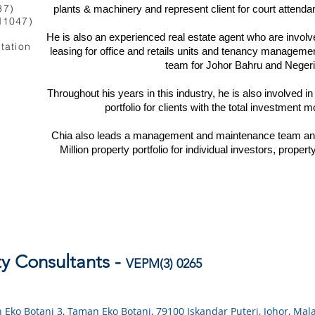
37)
plants & machinery and represent client for court attenda
M1047)
He is also an experienced real estate agent who are invol
rtation
leasing for office and retails units and tenancy manageme
team for Johor Bahru and Negeri
Throughout his years in this industry, he is also involved 
portfolio for clients with the total investment
Chia also leads a management and maintenance team and
Million property portfolio for individual investors, prop
y Consultants -
VEPM(3)
0
265
lan Eko Botani 3, Taman Eko Botani, 79100 Iskandar Puteri, Johor, Mal