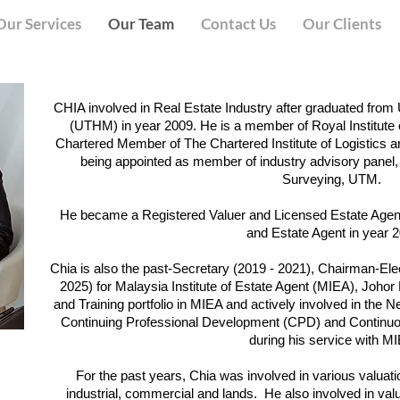
Our Services
Our Team
Contact Us
Our Clients
CHIA involved in Real Estate Industry after graduated fro
(UTHM) in year 2009. He is a member of Royal Institute
Chartered Member of The Chartered Institute of Logistics a
being appointed as member of industry advisory panel,
Surveying, UTM.
He became a Registered Valuer and Licensed Estate Agent
and Estate Agent in year 
Chia is also the past-Secretary (2019 - 2021), Chairman-El
2025) for Malaysia Institute of Estate Agent (MIEA), Johor
and Training portfolio in MIEA and actively involved in the 
Continuing Professional Development (CPD) and Conti
during his service with M
For the past years, Chia was involved in various valuatio
industrial, commercial and lands. He also involved in valua
)