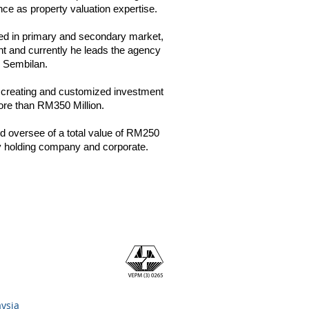
nce as property valuation expertise.
ved in primary and secondary market,
nt and currently he leads the agency
 Sembilan.
in creating and customized investment
 more than RM350 Million.
 oversee of a total value of RM250
erty holding company and corporate.
aysia