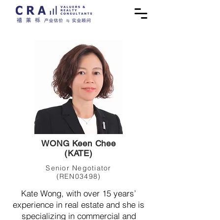
WONG Keen Chee
(KATE)
Senior Negotiator
(REN03498)
Kate Wong, with over 15 years’
experience in real estate and she is
specializing in commercial and