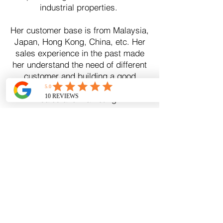
industrial properties.
Her customer base is from Malaysia,
Japan, Hong Kong, China, etc. Her
sales experience in the past made
her understand the need of different
customer and building a good
relationship with client is important in
sales and marketing.
CRA Valuers & Realty Consultants -
VEPM(3)
0
265
Our Office
B-04-47, Block B, Eco Galleria, Jalan Eko Botani 3,
Taman Eko Botani, 79100 Iskandar Puteri, Johor,
Malaysia
Hotline |
(6016) 578 2626
e mail |
info@cramalaysia.com